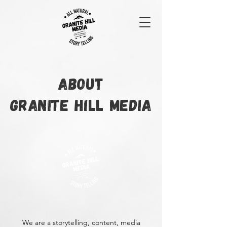
ABOUT
GRANITE HILL MEDIA
We are a storytelling, content, media