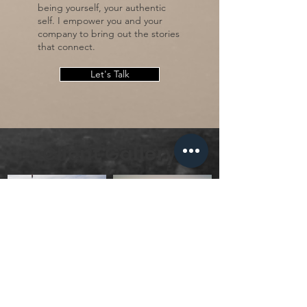
being yourself, your authentic
self. I empower you and your
company to bring out the stories
that connect.
Let's Talk
Client Gallery