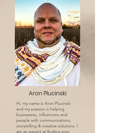
Aron Plucinski
Hi, my name is Aron Plucinski
and my passion is helping
businesses, influencers and
people with communications,
storytelling & creative solutions. I
am an expert at finding your