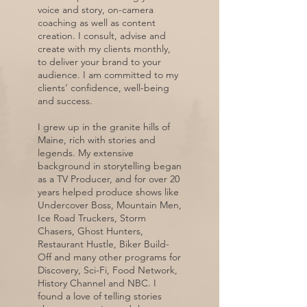
voice and story, on-camera
coaching as well as content
creation. I consult, advise and
create with my clients monthly,
to deliver your brand to your
audience. I am committed to my
clients’ confidence, well-being
and success.
I grew up in the granite hills of
Maine, rich with stories and
legends. My extensive
background in storytelling began
as a TV Producer, and for over 20
years helped produce shows like
Undercover Boss, Mountain Men,
Ice Road Truckers, Storm
Chasers, Ghost Hunters,
Restaurant Hustle, Biker Build-
Off and many other programs for
Discovery, Sci-Fi, Food Network,
History Channel and NBC. I
found a love of telling stories