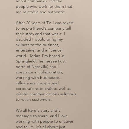
about companies and the
people who work for them that
are relatable and authentic.
After 20 years of TV, I was asked
to help a friend's company tell
their story and that was it, I
decided I would bring my
skillsets to the business,
entertainer and influencer
world. Today, I'm based in
Springfield, Tennessee (just
north of Nashville) and I
specialize in collaboration,
working with businesses,
influencers, people and
corporations to craft as well as
create, communications solutions
to reach customers.
We all have a story and a
message to share, and I love
working with people to uncover
and tell it. It’s all about just