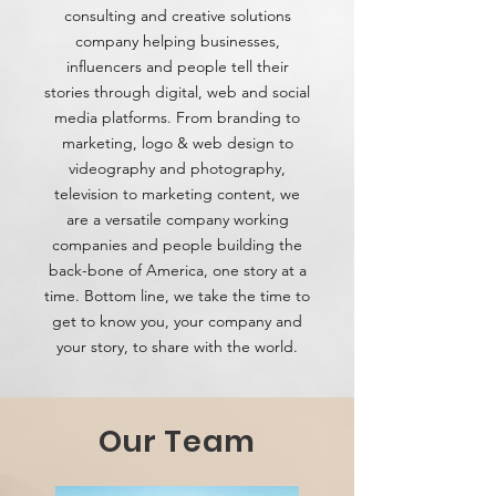
consulting and creative solutions
company helping businesses,
influencers and people tell their
stories through digital, web and social
media platforms. From branding to
marketing, logo & web design to
videography and photography,
television to marketing content, we
are a versatile company working
companies and people building the
back-bone of America, one story at a
time. Bottom line, we take the time to
get to know you, your company and
your story, to share with the world.
Our Team